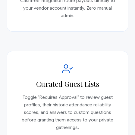
Cashfree integration route payouts directly to
your vendor account instantly. Zero manual
admin.
Curated Guest Lists
Toggle "Requires Approval" to review guest
profiles, their historic attendance reliability
scores, and answers to custom questions
before granting them access to your private
gatherings.