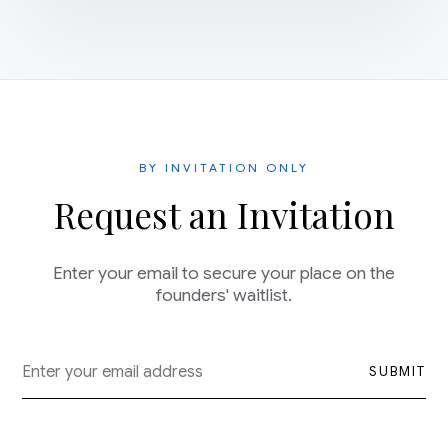
BY INVITATION ONLY
Request an Invitation
Enter your email to secure your place on the
founders' waitlist.
SUBMIT