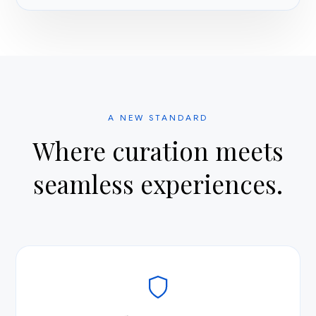
A NEW STANDARD
Where curation meets
seamless experiences.