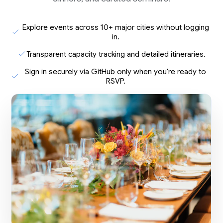
Explore events across 10+ major cities without logging
in.
Transparent capacity tracking and detailed itineraries.
Sign in securely via GitHub only when you're ready to
RSVP.