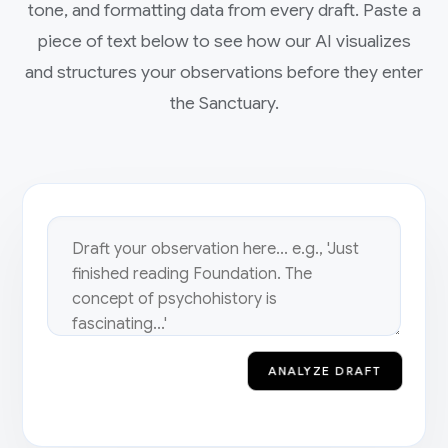
tone, and formatting data from every draft. Paste a
piece of text below to see how our AI visualizes
and structures your observations before they enter
the Sanctuary.
ANALYZE DRAFT