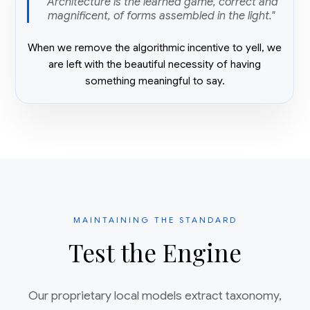
"Architecture is the learned game, correct and
magnificent, of forms assembled in the light."
When we remove the algorithmic incentive to yell, we
are left with the beautiful necessity of having
something meaningful to say.
MAINTAINING THE STANDARD
Test the Engine
Our proprietary local models extract taxonomy,