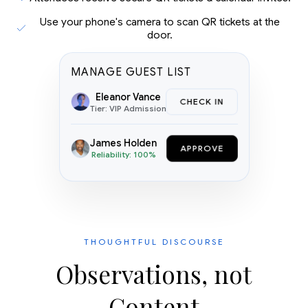
Use your phone's camera to scan QR tickets at the
door.
MANAGE GUEST LIST
Eleanor Vance
CHECK IN
Tier: VIP Admission
James Holden
APPROVE
Reliability: 100%
THOUGHTFUL DISCOURSE
Observations, not
Content