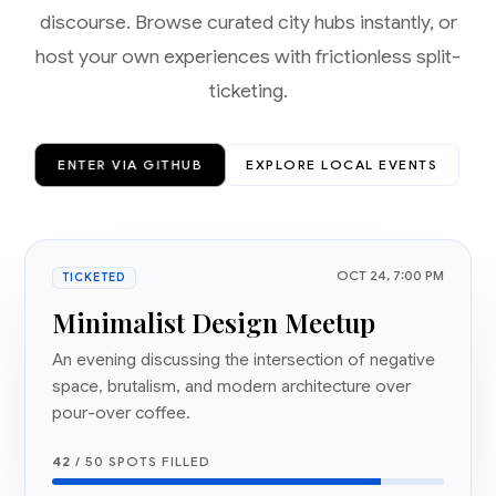
discourse. Browse curated city hubs instantly, or
host your own experiences with frictionless split-
ticketing.
ENTER VIA GITHUB
EXPLORE LOCAL EVENTS
OCT 24, 7:00 PM
TICKETED
Minimalist Design Meetup
An evening discussing the intersection of negative
space, brutalism, and modern architecture over
pour-over coffee.
42
/ 50 SPOTS FILLED