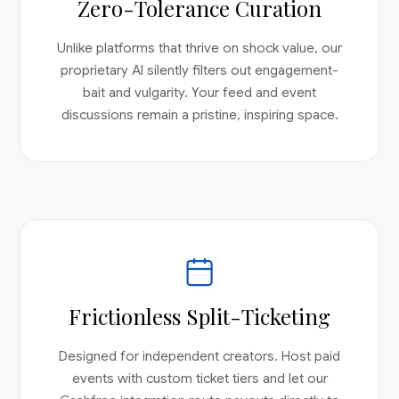
Zero-Tolerance Curation
Unlike platforms that thrive on shock value, our
proprietary AI silently filters out engagement-
bait and vulgarity. Your feed and event
discussions remain a pristine, inspiring space.
Frictionless Split-Ticketing
Designed for independent creators. Host paid
events with custom ticket tiers and let our