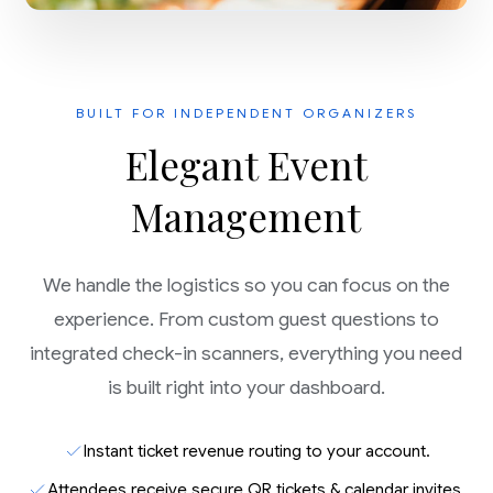
BUILT FOR INDEPENDENT ORGANIZERS
Elegant Event
Management
We handle the logistics so you can focus on the
experience. From custom guest questions to
integrated check-in scanners, everything you need
is built right into your dashboard.
Instant ticket revenue routing to your account.
Attendees receive secure QR tickets & calendar invites.