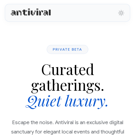
antiviral
PRIVATE BETA
Curated
gatherings.
Quiet luxury.
Escape the noise. Antiviral is an exclusive digital
sanctuary for elegant local events and thoughtful