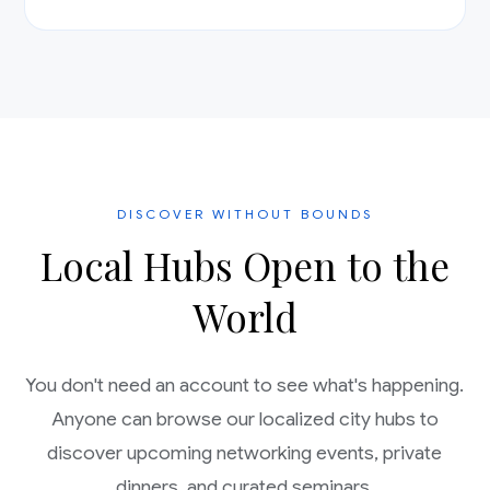
DISCOVER WITHOUT BOUNDS
Local Hubs Open to the
World
You don't need an account to see what's happening.
Anyone can browse our localized city hubs to
discover upcoming networking events, private
dinners, and curated seminars.