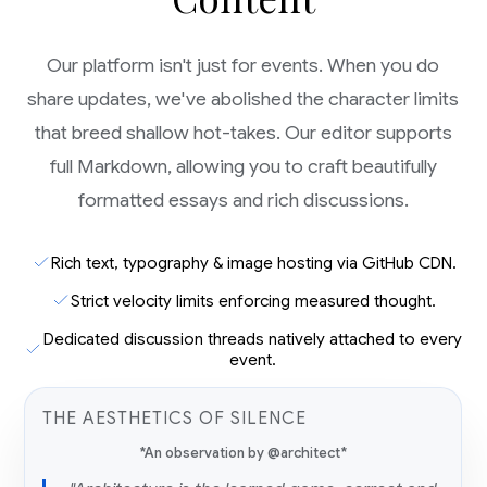
Our platform isn't just for events. When you do
share updates, we've abolished the character limits
that breed shallow hot-takes. Our editor supports
full Markdown, allowing you to craft beautifully
formatted essays and rich discussions.
Rich text, typography & image hosting via GitHub CDN.
Strict velocity limits enforcing measured thought.
Dedicated discussion threads natively attached to every
event.
THE AESTHETICS OF SILENCE
*An observation by @architect*