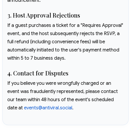
announcement.
3. Host Approval Rejections
If a guest purchases a ticket for a "Requires Approval"
event, and the host subsequently rejects the RSVP, a
full refund (including convenience fees) will be
automatically initiated to the user's payment method
within 5 to 7 business days.
4. Contact for Disputes
If you believe you were wrongfully charged or an
event was fraudulently represented, please contact
our team within 48 hours of the event's scheduled
date at
events@antiviral.social
.