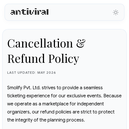
antiviral
Cancellation &
Refund Policy
LAST UPDATED: MAY 2026
Smolify Pvt. Ltd. strives to provide a seamless
ticketing experience for our exclusive events. Because
we operate as a marketplace for independent
organizers, our refund policies are strict to protect
the integrity of the planning process.