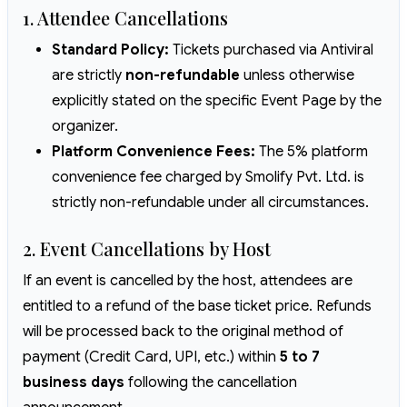
1. Attendee Cancellations
Standard Policy:
Tickets purchased via Antiviral
are strictly
non-refundable
unless otherwise
explicitly stated on the specific Event Page by the
organizer.
Platform Convenience Fees:
The 5% platform
convenience fee charged by Smolify Pvt. Ltd. is
strictly non-refundable under all circumstances.
2. Event Cancellations by Host
If an event is cancelled by the host, attendees are
entitled to a refund of the base ticket price. Refunds
will be processed back to the original method of
payment (Credit Card, UPI, etc.) within
5 to 7
business days
following the cancellation