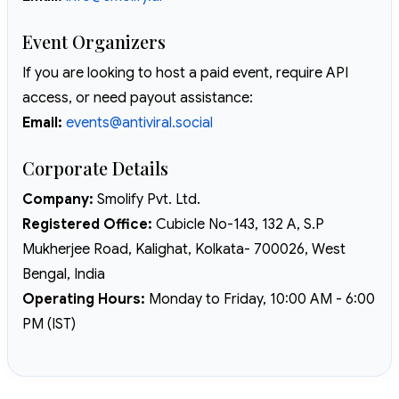
Event Organizers
If you are looking to host a paid event, require API
access, or need payout assistance:
Email:
events@antiviral.social
Corporate Details
Company:
Smolify Pvt. Ltd.
Registered Office:
Cubicle No-143, 132 A, S.P
Mukherjee Road, Kalighat, Kolkata- 700026, West
Bengal, India
Operating Hours:
Monday to Friday, 10:00 AM - 6:00
PM (IST)