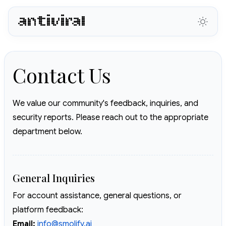
antiviral
Contact Us
We value our community's feedback, inquiries, and
security reports. Please reach out to the appropriate
department below.
General Inquiries
For account assistance, general questions, or
platform feedback:
Email:
info@smolify.ai