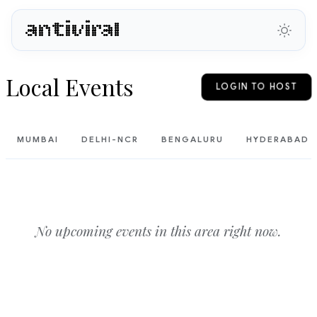
antiviral
Local Events
LOGIN TO HOST
MUMBAI
DELHI-NCR
BENGALURU
HYDERABAD
No upcoming events in this area right now.