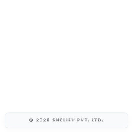
© 2026 SMOLIFY PVT. LTD.