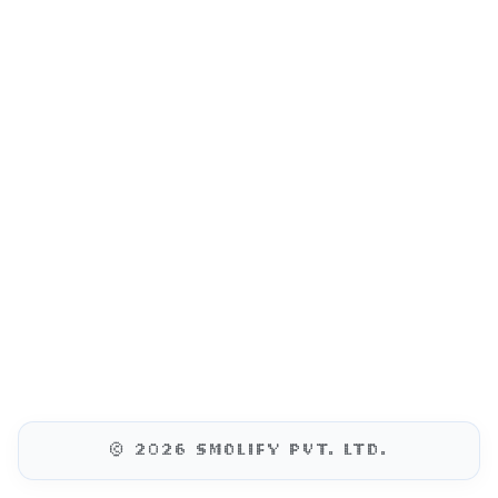
© 2026 SMOLIFY PVT. LTD.