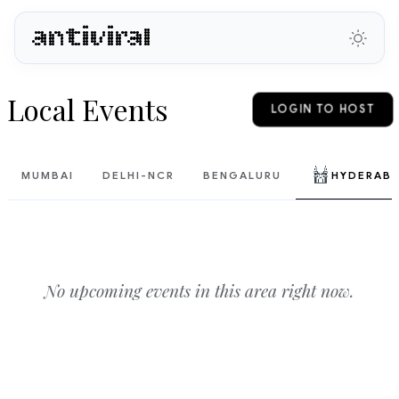
antiviral
Local Events
LOGIN TO HOST
MUMBAI
DELHI-NCR
BENGALURU
HYDERAB
No upcoming events in this area right now.